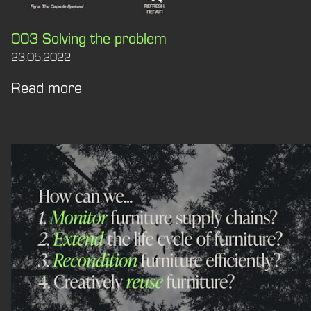
003 Solving the problem
23.05.2022
Read more