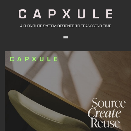
A FURNITURE SYSTEM DESIGNED TO TRANSCEND TIME