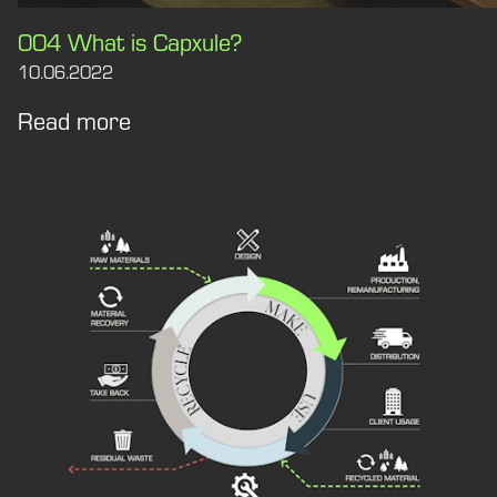
004 What is Capxule?
10.06.2022
Read more