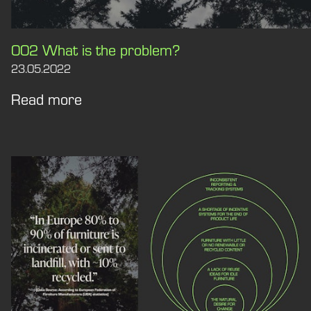
002 What is the problem?
23.05.2022
Read more