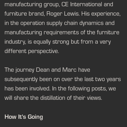
manufacturing group, CE International and
furniture brand, Roger Lewis. His experience,
in the operation supply chain dynamics and
manufacturing requirements of the furniture
industry, is equally strong but from a very
different perspective.
The journey Dean and Marc have
subsequently been on over the last two years
has been involved. In the following posts, we
will share the distillation of their views.
How It's Going