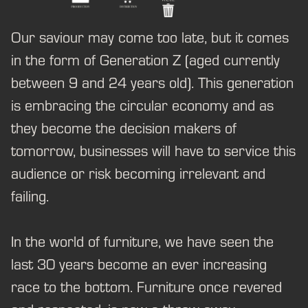
Our saviour may come too late, but it comes
in the form of Generation Z (aged currently
between 9 and 24 years old). This generation
is embracing the circular economy and as
they become the decision makers of
tomorrow, businesses will have to service this
audience or risk becoming irrelevant and
failing.
In the world of furniture, we have seen the
last 30 years become an ever increasing
race to the bottom. Furniture once revered