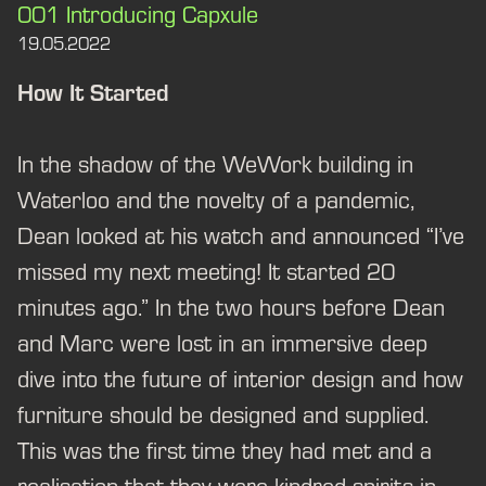
001 Introducing Capxule
19.05.2022
How It Started
In the shadow of the WeWork building in
Waterloo and the novelty of a pandemic,
Dean looked at his watch and announced “I’ve
missed my next meeting! It started 20
minutes ago.” In the two hours before Dean
and Marc were lost in an immersive deep
dive into the future of interior design and how
furniture should be designed and supplied.
This was the first time they had met and a