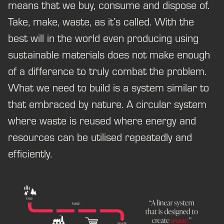
means that we buy, consume and dispose of.
Take, make, waste, as it’s called. With the
best will in the world even producing using
sustainable materials does not make enough
of a difference to truly combat the problem.
What we need to build is a system similar to
that embraced by nature. A circular system
where waste is reused where energy and
resources can be utilised repeatedly and
efficiently.