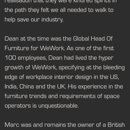
realisation that they were kindred spirits in
the path they felt we all needed to walk to
help save our industry.
Dean at the time was the Global Head Of
Furniture for WeWork. As one of the first
100 employees, Dean had lived the hyper
growth of WeWork, specifying at the bleeding
edge of workplace interior design in the US,
India, China and the UK. His experience in the
furniture trends and requirements of space
operators is unquestionable.
Marc was and remains the owner of a British