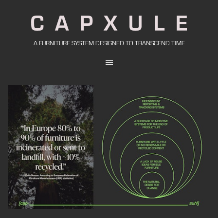
A FURNITURE SYSTEM DESIGNED TO TRANSCEND TIME