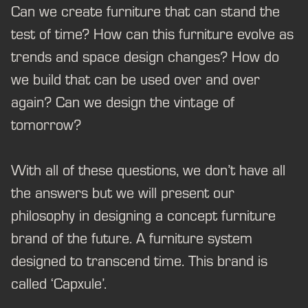
Can we create furniture that can stand the
test of time? How can this furniture evolve as
trends and space design changes? How do
we build that can be used over and over
again? Can we design the vintage of
tomorrow?
With all of these questions, we don’t have all
the answers but we will present our
philosophy in designing a concept furniture
brand of the future. A furniture system
designed to transcend time. This brand is
called ‘Capxule’.