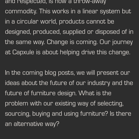
and respected, is now a throw-away
commodity. This works in a linear system but
in a circular world, products cannot be
designed, produced, supplied or disposed of in
the same way. Change is coming. Our journey
at Capxule is about helping drive this change.
In the coming blog posts, we will present our
ideas about the future of our industry and the
future of furniture design. What is the
problem with our existing way of selecting,
sourcing, buying and using furniture? Is there
an alternative way?