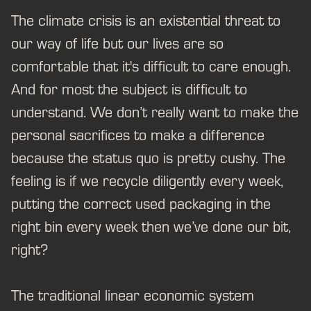
The climate crisis is an existential threat to
our way of life but our lives are so
comfortable that it's difficult to care enough.
And for most the subject is difficult to
understand. We don’t really want to make the
personal sacrifices to make a difference
because the status quo is pretty cushy. The
feeling is if we recycle diligently every week,
putting the correct used packaging in the
right bin every week then we’ve done our bit,
right?
The traditional linear economic system